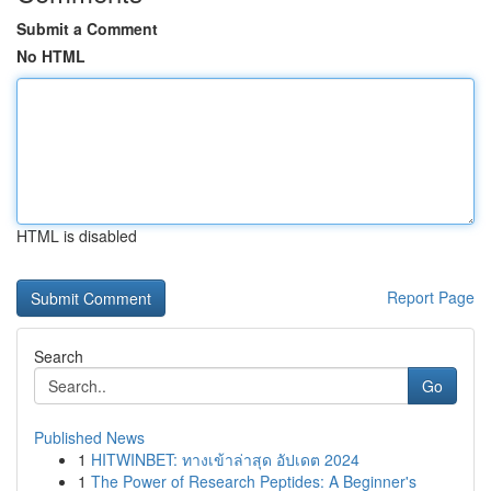
Submit a Comment
No HTML
HTML is disabled
Report Page
Search
Go
Published News
1
HITWINBET: ทางเข้าล่าสุด อัปเดต 2024
1
The Power of Research Peptides: A Beginner's