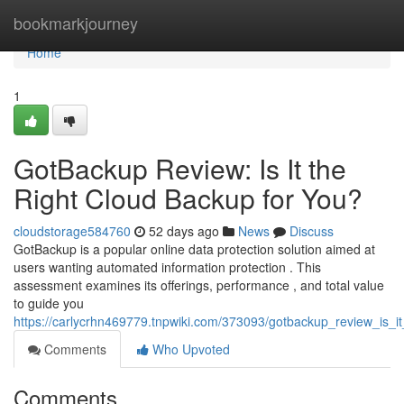
Home
bookmarkjourney
Home
1
GotBackup Review: Is It the
Right Cloud Backup for You?
cloudstorage584760
52 days ago
News
Discuss
GotBackup is a popular online data protection solution aimed at
users wanting automated information protection . This
assessment examines its offerings, performance , and total value
to guide you
https://carlycrhn469779.tnpwiki.com/373093/gotbackup_review_is_i
Comments
Who Upvoted
Comments