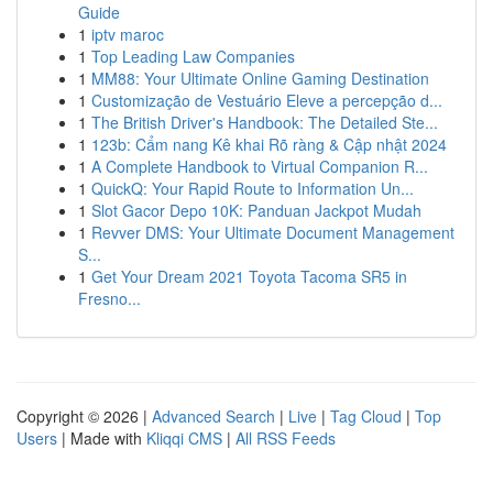
Guide
1
iptv maroc
1
Top Leading Law Companies
1
MM88: Your Ultimate Online Gaming Destination
1
Customização de Vestuário Eleve a percepção d...
1
The British Driver's Handbook: The Detailed Ste...
1
123b: Cẩm nang Kê khai Rõ ràng & Cập nhật 2024
1
A Complete Handbook to Virtual Companion R...
1
QuickQ: Your Rapid Route to Information Un...
1
Slot Gacor Depo 10K: Panduan Jackpot Mudah
1
Revver DMS: Your Ultimate Document Management
S...
1
Get Your Dream 2021 Toyota Tacoma SR5 in
Fresno...
Copyright © 2026 |
Advanced Search
|
Live
|
Tag Cloud
|
Top
Users
| Made with
Kliqqi CMS
|
All RSS Feeds