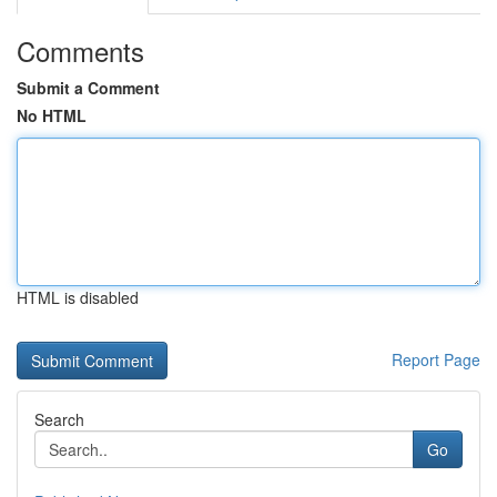
Comments
Submit a Comment
No HTML
HTML is disabled
Report Page
Search
Go