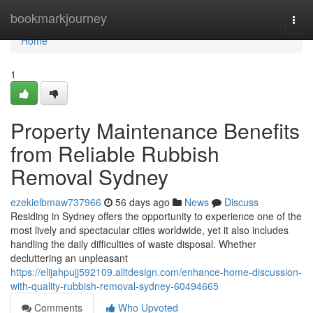
Home
bookmarkjourney
Togg
navi
Home
1
Property Maintenance Benefits
from Reliable Rubbish
Removal Sydney
ezekielbmaw737966
56 days ago
News
Discuss
Residing in Sydney offers the opportunity to experience one of the
most lively and spectacular cities worldwide, yet it also includes
handling the daily difficulties of waste disposal. Whether
decluttering an unpleasant
https://elijahpujj592109.alltdesign.com/enhance-home-discussion-
with-quality-rubbish-removal-sydney-60494665
Comments
Who Upvoted