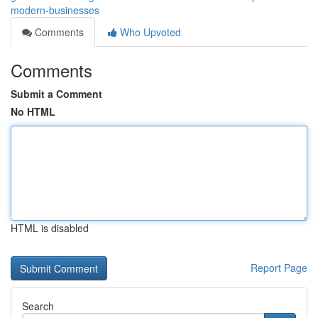
modern-businesses
Comments
Who Upvoted
Comments
Submit a Comment
No HTML
HTML is disabled
Report Page
Search