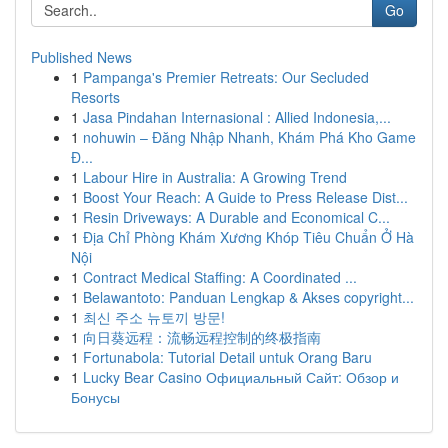
Go
Published News
1
Pampanga's Premier Retreats: Our Secluded
Resorts
1
Jasa Pindahan Internasional : Allied Indonesia,...
1
nohuwin – Đăng Nhập Nhanh, Khám Phá Kho Game
Đ...
1
Labour Hire in Australia: A Growing Trend
1
Boost Your Reach: A Guide to Press Release Dist...
1
Resin Driveways: A Durable and Economical C...
1
Địa Chỉ Phòng Khám Xương Khóp Tiêu Chuẩn Ở Hà
Nội
1
Contract Medical Staffing: A Coordinated ...
1
Belawantoto: Panduan Lengkap & Akses copyright...
1
최신 주소 뉴토끼 방문!
1
向日葵远程：流畅远程控制的终极指南
1
Fortunabola: Tutorial Detail untuk Orang Baru
1
Lucky Bear Casino Официальный Сайт: Обзор и
Бонусы