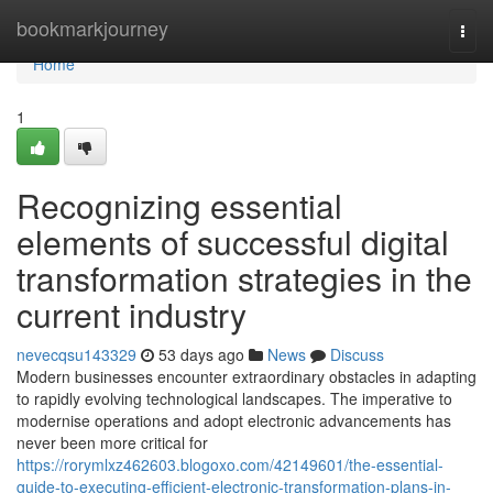
Home
bookmarkjourney
Togg
navi
Home
1
Recognizing essential
elements of successful digital
transformation strategies in the
current industry
nevecqsu143329
53 days ago
News
Discuss
Modern businesses encounter extraordinary obstacles in adapting
to rapidly evolving technological landscapes. The imperative to
modernise operations and adopt electronic advancements has
never been more critical for
https://rorymlxz462603.blogoxo.com/42149601/the-essential-
guide-to-executing-efficient-electronic-transformation-plans-in-