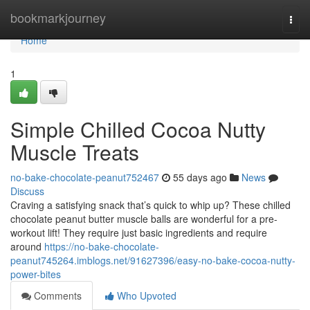
Home
bookmarkjourney
Togg
navi
Home
1
Simple Chilled Cocoa Nutty
Muscle Treats
no-bake-chocolate-peanut752467
55 days ago
News
Discuss
Craving a satisfying snack that’s quick to whip up? These chilled
chocolate peanut butter muscle balls are wonderful for a pre-
workout lift! They require just basic ingredients and require
around
https://no-bake-chocolate-
peanut745264.imblogs.net/91627396/easy-no-bake-cocoa-nutty-
power-bites
Comments
Who Upvoted