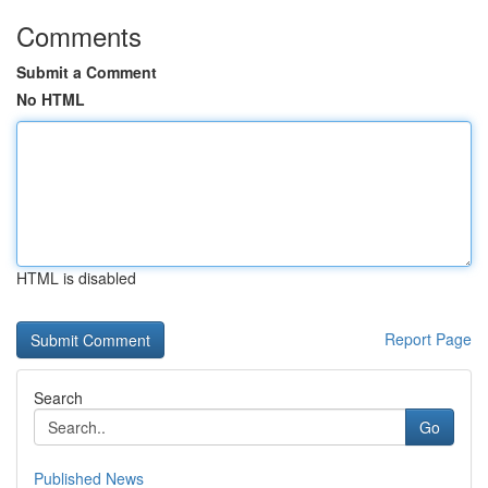
Comments
Submit a Comment
No HTML
HTML is disabled
Report Page
Search
Go
Published News