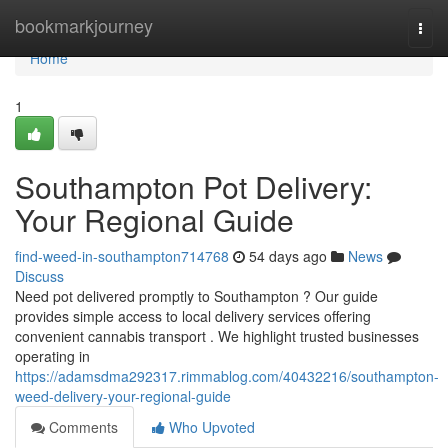
Home
bookmarkjourney
Togg
navi
Home
1
Southampton Pot Delivery:
Your Regional Guide
find-weed-in-southampton714768
54 days ago
News
Discuss
Need pot delivered promptly to Southampton ? Our guide
provides simple access to local delivery services offering
convenient cannabis transport . We highlight trusted businesses
operating in
https://adamsdma292317.rimmablog.com/40432216/southampton-
weed-delivery-your-regional-guide
Comments
Who Upvoted