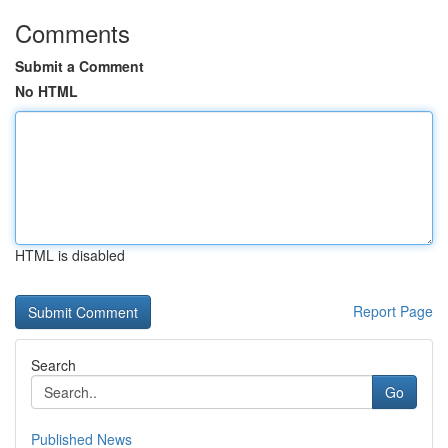
Comments
Submit a Comment
No HTML
HTML is disabled
Report Page
Search
Go
Published News