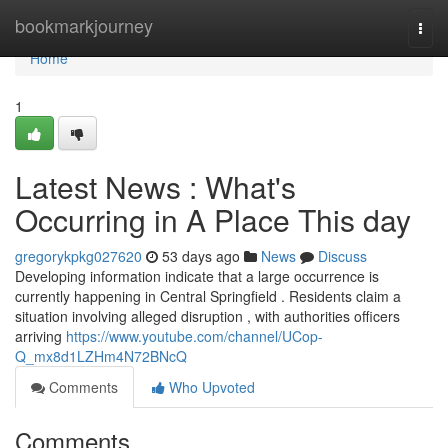
Home
bookmarkjourney
Togg
navi
Home
1
Latest News : What's
Occurring in A Place This day
gregorykpkg027620
53 days ago
News
Discuss
Developing information indicate that a large occurrence is
currently happening in Central Springfield . Residents claim a
situation involving alleged disruption , with authorities officers
arriving
https://www.youtube.com/channel/UCop-
Q_mx8d1LZHm4N72BNcQ
Comments
Who Upvoted
Comments