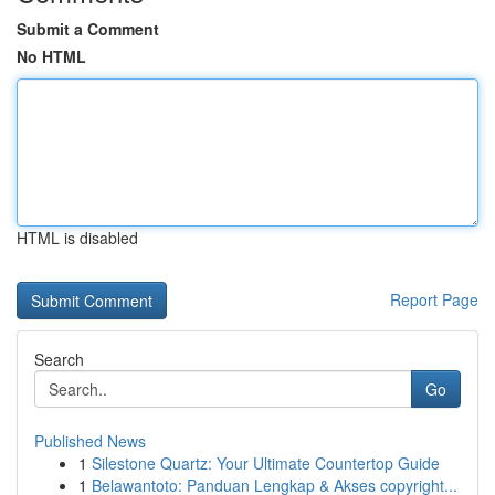
Submit a Comment
No HTML
HTML is disabled
Report Page
Search
Go
Published News
1
Silestone Quartz: Your Ultimate Countertop Guide
1
Belawantoto: Panduan Lengkap & Akses copyright...