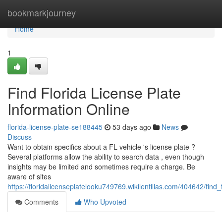
Home
bookmarkjourney
Home
1
Find Florida License Plate
Information Online
florida-license-plate-se188445
53 days ago
News
Discuss
Want to obtain specifics about a FL vehicle 's license plate ?
Several platforms allow the ability to search data , even though
insights may be limited and sometimes require a charge. Be
aware of sites
https://floridalicenseplatelooku749769.wikilentillas.com/404642/find
Comments
Who Upvoted