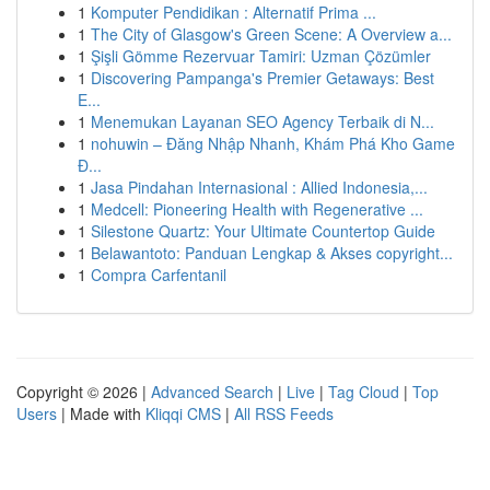
1
Komputer Pendidikan : Alternatif Prima ...
1
The City of Glasgow's Green Scene: A Overview a...
1
Şişli Gömme Rezervuar Tamiri: Uzman Çözümler
1
Discovering Pampanga's Premier Getaways: Best
E...
1
Menemukan Layanan SEO Agency Terbaik di N...
1
nohuwin – Đăng Nhập Nhanh, Khám Phá Kho Game
Đ...
1
Jasa Pindahan Internasional : Allied Indonesia,...
1
Medcell: Pioneering Health with Regenerative ...
1
Silestone Quartz: Your Ultimate Countertop Guide
1
Belawantoto: Panduan Lengkap & Akses copyright...
1
Compra Carfentanil
Copyright © 2026 |
Advanced Search
|
Live
|
Tag Cloud
|
Top
Users
| Made with
Kliqqi CMS
|
All RSS Feeds