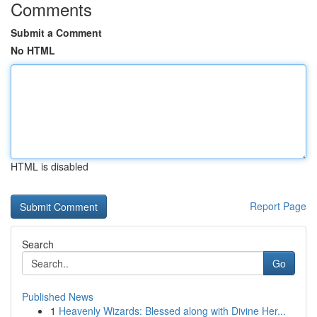
Comments
Submit a Comment
No HTML
HTML is disabled
Report Page
Search
Go
Published News
1
Heavenly Wizards: Blessed along with Divine Her...