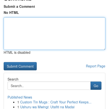
Submit a Comment
No HTML
HTML is disabled
Report Page
Search
Go
Published News
1
Custom Tin Mugs : Craft Your Perfect Keeps...
1
Ushuru wa Mwingi: Utafiti na Madai