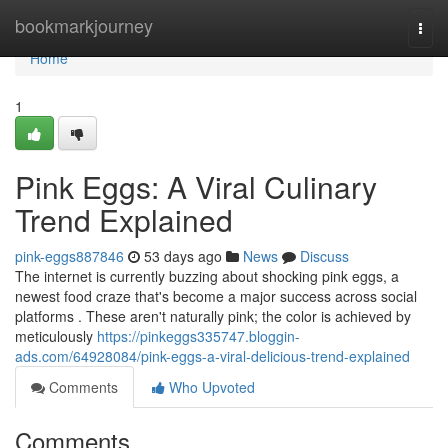
Home
bookmarkjourney
Togg
navi
Home
1
Pink Eggs: A Viral Culinary
Trend Explained
pink-eggs887846
53 days ago
News
Discuss
The internet is currently buzzing about shocking pink eggs, a
newest food craze that's become a major success across social
platforms . These aren't naturally pink; the color is achieved by
meticulously
https://pinkeggs335747.bloggin-
ads.com/64928084/pink-eggs-a-viral-delicious-trend-explained
Comments
Who Upvoted
Comments