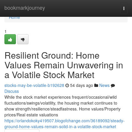
Home
bookmarkjourney
Togg
navi
Home
1
Resilient Ground: Home
Values Remain Unwavering in
a Volatile Stock Market
stocks-may-be-volatile-b192628
54 days ago
News
Discuss
While the stock market experiences frequent/occasional/wild
fluctuations/swings/volatility, the housing market continues to
show strength/resilience/steadfastness. Home values/Property
prices/Real estate valuations
https://orlandokoky419507.blogofchange.com/36189092/steady-
ground-home-values-remain-solid-in-a-volatile-stock-market