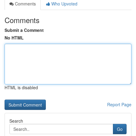
Comments
Who Upvoted
Comments
Submit a Comment
No HTML
HTML is disabled
Report Page
Search
Go