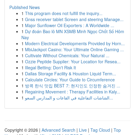
Published News
1
This program does not fulfill the inquiry...
1
Gnss receiver tablet Screen and steering Manage...
1
Major Sunflower Oil Exporters : A Worldwide ...
1
Dự đoán Bao lô MN XSMB Minh Ngọc Chốt Số Hôm
Nay
1
Modern Electrical Developments Provided by Horn...
1
MbiJackpot Casino: Your Ultimate Online Gaming ...
1
Cultivate Without Chemicals: Your Natural ...
1
Ozzie Peptide Supplier: Your Location for Resea...
1
Illegal Betting: Don't Risk It
1
Dallas Storage Facility & Houston Liquid Term...
1
Calculate Circles: Your Guide to Circumference
1
방콕 한식 맛집 BEST 7: 현지인도 인정한 숨겨진 ...
1
Regaining Movement : Therapy Facilities in Kaly...
1
الشاشات التفاعلية في القاعات و المدارس السعو...
Copyright © 2026 |
Advanced Search
|
Live
|
Tag Cloud
|
Top