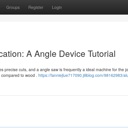
Groups
Register
Login
ation: A Angle Device Tutorial
 precise cuts, and a angle saw is frequently a ideal machine for the jo
es compared to wood .
https://fanniejlue717090.jiliblog.com/98162983/a