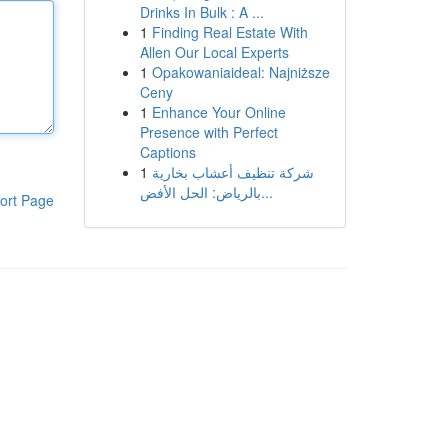
Drinks In Bulk : A ...
1
Finding Real Estate With
Allen Our Local Experts
1
Opakowaniaideal: Najniższe
Ceny
1
Enhance Your Online
Presence with Perfect
Captions
1
شركة تنظيف أعشاب بخارية
بالرياض: الحل الأفض...
ort Page