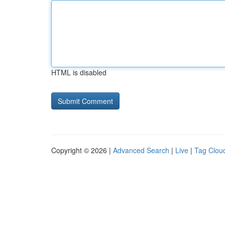
HTML is disabled
Copyright © 2026 |
Advanced Search
|
Live
|
Tag Clou