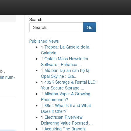
Search
Go
Published News
1
Tropea: La Gioiello della
Calabria
1
Obtain Mass Newsletter
Software : Enhance ...
1
Mở bán Dự án căn hộ tại
b .
Opal Skyline : Giá...
luminum-
1
402K Storage & Rental LLC:
Your Secure Storage ...
1
Alibaba Vape: A Growing
Phenomenon?
1
88m: What is it and What
Does it Offer?
1
Electrician Riverview
Delivering Value Focused ...
1
Acquiring The Brand's