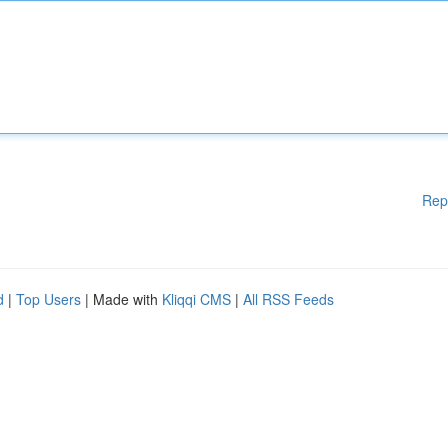
Rep
d
|
Top Users
| Made with
Kliqqi CMS
|
All RSS Feeds