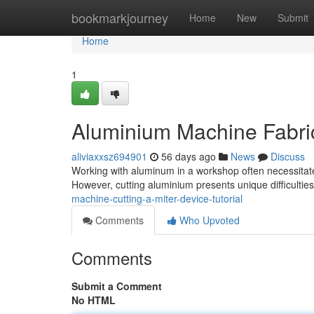
Home
bookmarkjourney
Home
New
Submit
Home
1
Aluminium Machine Fabric
aliviaxxsz694901
56 days ago
News
Discuss
Working with aluminum in a workshop often necessitates
However, cutting aluminium presents unique difficulti
machine-cutting-a-miter-device-tutorial
Comments
Who Upvoted
Comments
Submit a Comment
No HTML