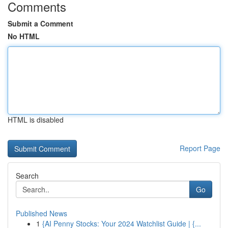
Comments
Submit a Comment
No HTML
HTML is disabled
Report Page
Search
Go
Published News
1
{AI Penny Stocks: Your 2024 Watchlist Guide | {...