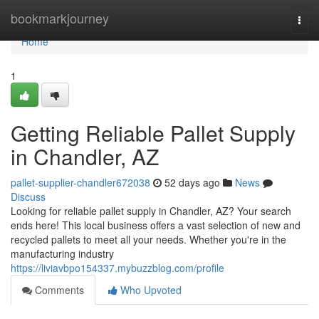
Home
bookmarkjourney
Togg
navi
Home
1
Getting Reliable Pallet Supply
in Chandler, AZ
pallet-supplier-chandler672038
52 days ago
News
Discuss
Looking for reliable pallet supply in Chandler, AZ? Your search
ends here! This local business offers a vast selection of new and
recycled pallets to meet all your needs. Whether you're in the
manufacturing industry
https://liviavbpo154337.mybuzzblog.com/profile
Comments
Who Upvoted