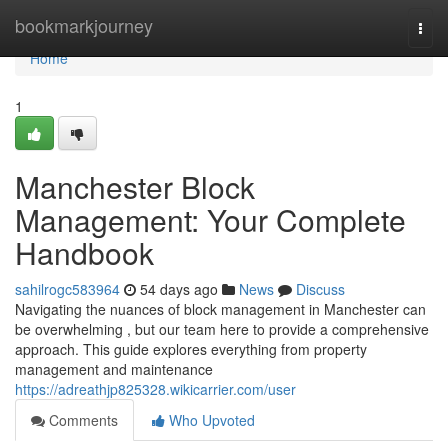
Home
bookmarkjourney
Togg
navi
Home
1
Manchester Block
Management: Your Complete
Handbook
sahilrogc583964
54 days ago
News
Discuss
Navigating the nuances of block management in Manchester can
be overwhelming , but our team here to provide a comprehensive
approach. This guide explores everything from property
management and maintenance
https://adreathjp825328.wikicarrier.com/user
Comments
Who Upvoted