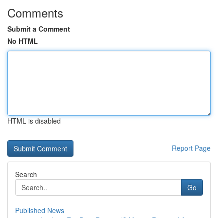
Comments
Submit a Comment
No HTML
HTML is disabled
Report Page
Search
Go
Published News