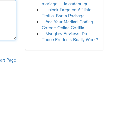
mariage — le cadeau qui ...
1
Unlock Targeted Affiliate
Traffic: Bomb Package...
1
Ace Your Medical Coding
Career: Online Certific...
1
Myoglow Reviews: Do
These Products Really Work?
ort Page