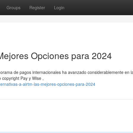
Groups
Register
Login
s Mejores Opciones para 2024
panorama de pagos internacionales ha avanzado considerablemente en l
 copyright Pay y Wise ,
ernativas-a-airtm-las-mejores-opciones-para-2024