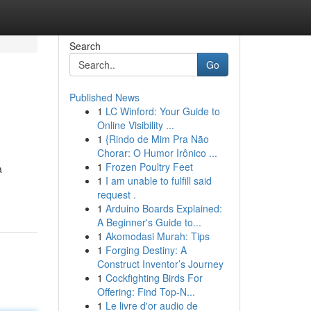
Search
Go
Published News
1
LC Winford: Your Guide to
Online Visibility ...
1
{Rindo de Mim Pra Não
Chorar: O Humor Irônico ...
1
Frozen Poultry Feet
a
1
I am unable to fulfill said
request .
1
Arduino Boards Explained:
A Beginner's Guide to...
1
Akomodasi Murah: Tips
1
Forging Destiny: A
Construct Inventor’s Journey
1
Cockfighting Birds For
Offering: Find Top-N...
1
Le livre d'or audio de