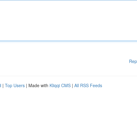
Rep
d
|
Top Users
| Made with
Kliqqi CMS
|
All RSS Feeds