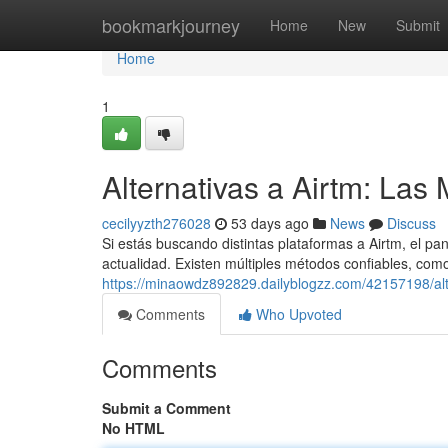
Home
bookmarkjourney
Home
New
Submit
Home
1
Alternativas a Airtm: La
cecilyyzth276028
53 days ago
News
Discuss
Si estás buscando distintas plataformas a Airtm, el 
actualidad. Existen múltiples métodos confiables, como
https://minaowdz892829.dailyblogzz.com/42157198/alt
Comments
Who Upvoted
Comments
Submit a Comment
No HTML