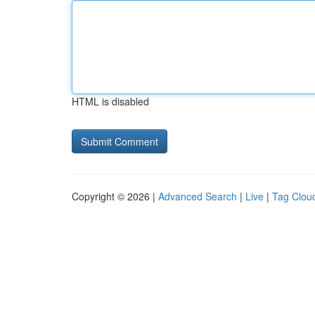
HTML is disabled
Copyright © 2026 |
Advanced Search
|
Live
|
Tag Clou