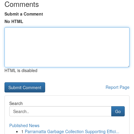
Comments
Submit a Comment
No HTML
HTML is disabled
Report Page
Search
Go
Published News
1
Parramatta Garbage Collection Supporting Effici...