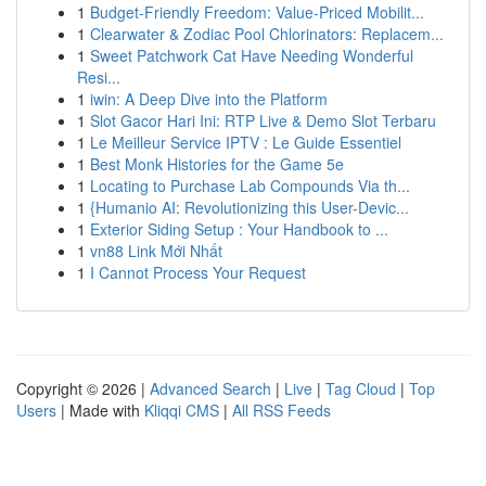
1
Budget-Friendly Freedom: Value-Priced Mobilit...
1
Clearwater & Zodiac Pool Chlorinators: Replacem...
1
Sweet Patchwork Cat Have Needing Wonderful
Resi...
1
iwin: A Deep Dive into the Platform
1
Slot Gacor Hari Ini: RTP Live & Demo Slot Terbaru
1
Le Meilleur Service IPTV : Le Guide Essentiel
1
Best Monk Histories for the Game 5e
1
Locating to Purchase Lab Compounds Via th...
1
{Humanio AI: Revolutionizing this User-Devic...
1
Exterior Siding Setup : Your Handbook to ...
1
vn88 Link Mới Nhất
1
I Cannot Process Your Request
Copyright © 2026 |
Advanced Search
|
Live
|
Tag Cloud
|
Top
Users
| Made with
Kliqqi CMS
|
All RSS Feeds