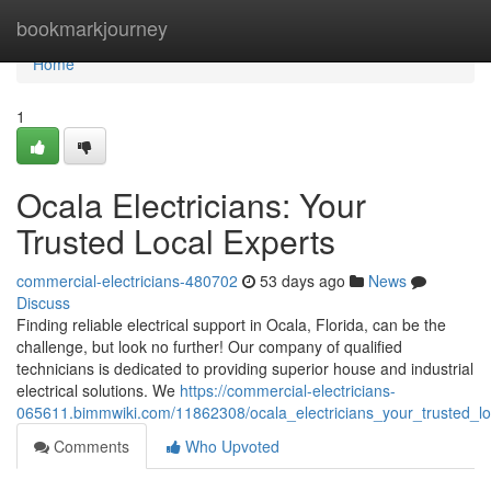
Home
bookmarkjourney
Home
1
Ocala Electricians: Your
Trusted Local Experts
commercial-electricians-480702
53 days ago
News
Discuss
Finding reliable electrical support in Ocala, Florida, can be the
challenge, but look no further! Our company of qualified
technicians is dedicated to providing superior house and industrial
electrical solutions. We
https://commercial-electricians-
065611.bimmwiki.com/11862308/ocala_electricians_your_trusted_lo
Comments
Who Upvoted