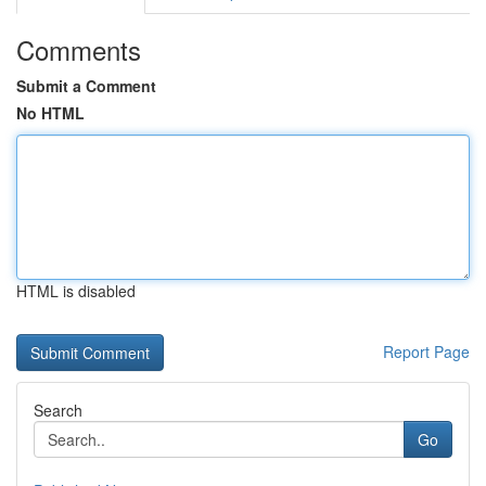
Comments
Submit a Comment
No HTML
HTML is disabled
Report Page
Search
Go