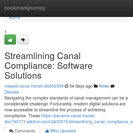
Home
bookmarkjourney
Home
1
Streamlining Canal
Compliance: Software
Solutions
missed-canal-transit-slo652394
54 days ago
News
Discuss
Navigating the complex standards of canal management can be a
considerable challenge. Fortunately, modern digital solutions are
now accessible to streamline the process of achieving
compliance. These
https://panama-canal-transit-
doc799773.wikitron.com/2433575/streamlining_canal_compliance_s
Comments
Who Upvoted