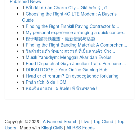
Published News
1
Bắt đặt dự án Charm City – Giá hợp lý , đ...
1
Choosing the Right 4G LTE Modem: A Buyer's
Guide
1
Finding the Right Fishkill Paving Contractor fo...
1
My personal experience arranging a quick concre...
1
橙子喵酱视频泄露：最新进展与话题
1
Finding the Right Banding Material: A Comprehen...
1
วิลล่าส่วนตัว พัทยา: สวรรค์ ที่เป็นส่วนตัว ข้าง...
1
Musik Yahudiym: Menggali Akar dan Evolusi
1
Food Dispatch at Gaya Junction Train: Purchase ...
1
DUKATITOGEL: Your Online Gaming Hub
1
Hvad er et renrum? En dybdegående forklaring
1
Phân tích lô đề HCM
1
หนังจีนมาแรง : 5 อันดับ ที่ ห้ามพลาด !
Copyright © 2026 |
Advanced Search
|
Live
|
Tag Cloud
|
Top
Users
| Made with
Kliqqi CMS
|
All RSS Feeds