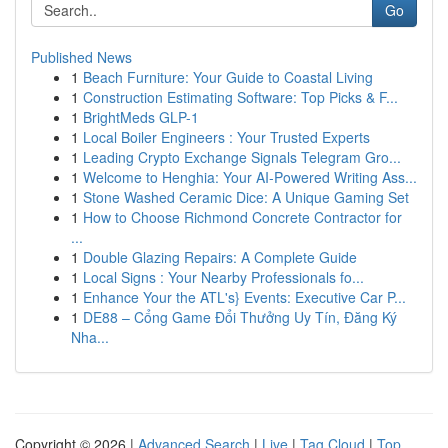
Go
Published News
1
Beach Furniture: Your Guide to Coastal Living
1
Construction Estimating Software: Top Picks & F...
1
BrightMeds GLP-1
1
Local Boiler Engineers : Your Trusted Experts
1
Leading Crypto Exchange Signals Telegram Gro...
1
Welcome to Henghia: Your AI-Powered Writing Ass...
1
Stone Washed Ceramic Dice: A Unique Gaming Set
1
How to Choose Richmond Concrete Contractor for
...
1
Double Glazing Repairs: A Complete Guide
1
Local Signs : Your Nearby Professionals fo...
1
Enhance Your the ATL's} Events: Executive Car P...
1
DE88 – Cổng Game Đổi Thưởng Uy Tín, Đăng Ký
Nha...
Copyright © 2026 |
Advanced Search
|
Live
|
Tag Cloud
|
Top