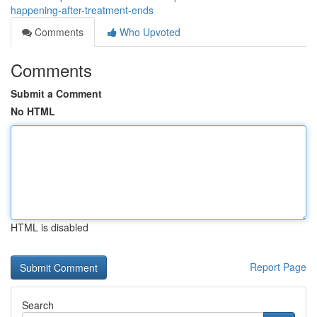
happening-after-treatment-ends
Comments
Who Upvoted
Comments
Submit a Comment
No HTML
HTML is disabled
Report Page
Search