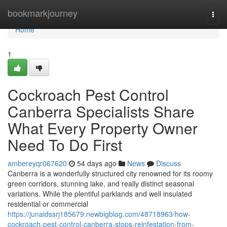
Home
bookmarkjourney
Togg
navi
Home
1
Cockroach Pest Control
Canberra Specialists Share
What Every Property Owner
Need To Do First
ambereyqr067620
54 days ago
News
Discuss
Canberra is a wonderfully structured city renowned for its roomy
green corridors, stunning lake, and really distinct seasonal
variations. While the plentiful parklands and well insulated
residential or commercial
https://junaidssrj185679.newbigblog.com/48718963/how-
cockroach-pest-control-canberra-stops-reinfestation-from-