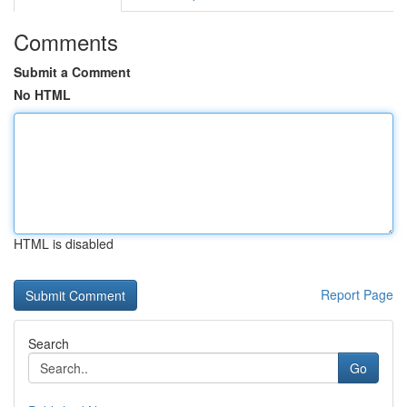
Comments
Submit a Comment
No HTML
HTML is disabled
Report Page
Search
Go