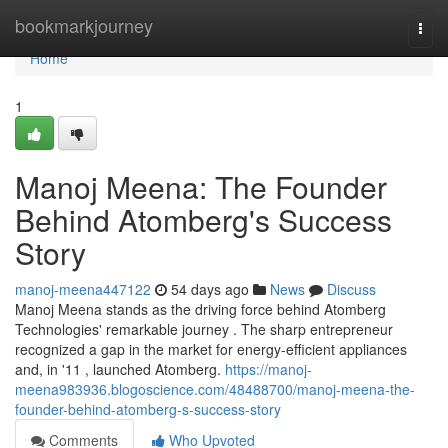
Home
bookmarkjourney
Togg
navi
Home
1
Manoj Meena: The Founder
Behind Atomberg's Success
Story
manoj-meena447122
54 days ago
News
Discuss
Manoj Meena stands as the driving force behind Atomberg
Technologies' remarkable journey . The sharp entrepreneur
recognized a gap in the market for energy-efficient appliances
and, in '11 , launched Atomberg.
https://manoj-
meena983936.blogoscience.com/48488700/manoj-meena-the-
founder-behind-atomberg-s-success-story
Comments
Who Upvoted