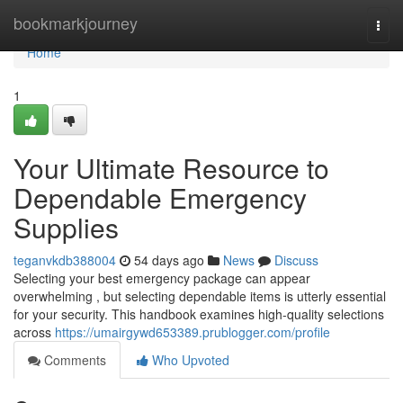
Home
bookmarkjourney
Togg
navi
Home
1
Your Ultimate Resource to
Dependable Emergency
Supplies
teganvkdb388004
54 days ago
News
Discuss
Selecting your best emergency package can appear
overwhelming , but selecting dependable items is utterly essential
for your security. This handbook examines high-quality selections
across
https://umairgywd653389.prublogger.com/profile
Comments
Who Upvoted