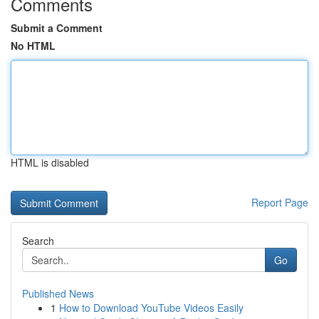
Comments
Submit a Comment
No HTML
HTML is disabled
Report Page
Search
Go
Published News
1
How to Download YouTube Videos Easily