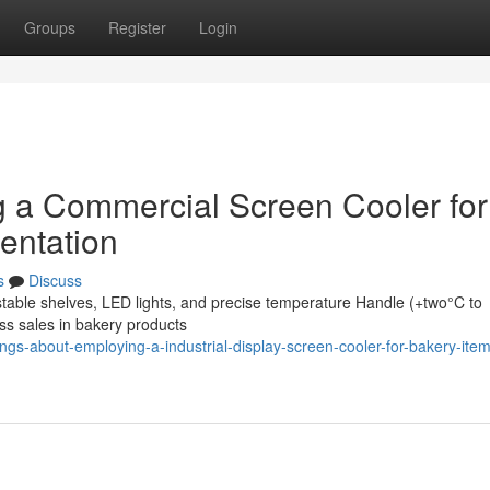
Groups
Register
Login
ing a Commercial Screen Cooler for
entation
s
Discuss
stable shelves, LED lights, and precise temperature Handle (+two°C to
ss sales in bakery products
gs-about-employing-a-industrial-display-screen-cooler-for-bakery-item