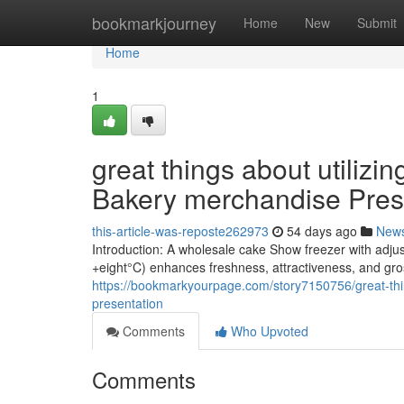
Home
bookmarkjourney
Home
New
Submit
Home
1
great things about utiliz
Bakery merchandise Pres
this-article-was-reposte262973
54 days ago
New
Introduction: A wholesale cake Show freezer with adju
+eight°C) enhances freshness, attractiveness, and gro
https://bookmarkyourpage.com/story7150756/great-thin
presentation
Comments
Who Upvoted
Comments