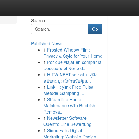
Search
Go
Published News
1
Frosted Window Film:
Privacy & Style for Your Home
1
Por qué viajar en compañía
Descubre el Norte d...
1
HITWINBET ทางเข้า: คู่มือ
ฉบับสมบูรณ์สำหรับผู้เล...
1
Link Heylink Free Pulsa:
Metode Gampang ...
-
1
Streamline Home
Maintenance with Rubbish
Remova...
1
Newsletter-Software
Quentn: Eine Bewertung
1
Sioux Falls Digital
Marketing: Website Design