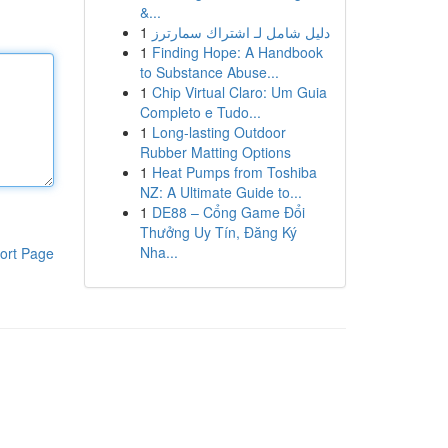
&...
1
دليل شامل لـ اشتراك سمارترز
1
Finding Hope: A Handbook
to Substance Abuse...
1
Chip Virtual Claro: Um Guia
Completo e Tudo...
1
Long-lasting Outdoor
Rubber Matting Options
1
Heat Pumps from Toshiba
NZ: A Ultimate Guide to...
1
DE88 – Cổng Game Đổi
Thưởng Uy Tín, Đăng Ký
Nha...
ort Page