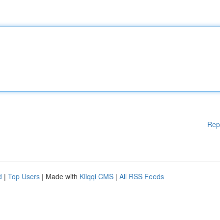
Rep
d
|
Top Users
| Made with
Kliqqi CMS
|
All RSS Feeds