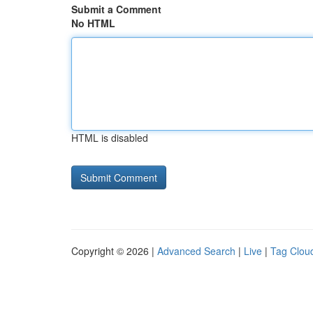
Submit a Comment
No HTML
HTML is disabled
Copyright © 2026 |
Advanced Search
|
Live
|
Tag Clou