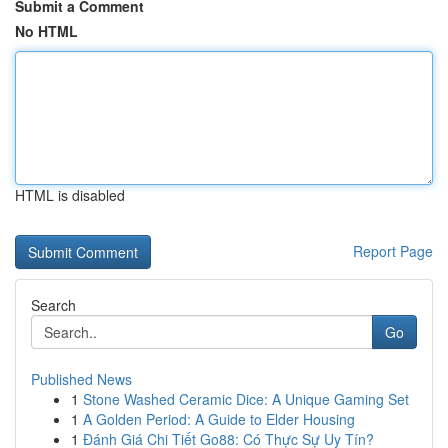
Submit a Comment
No HTML
HTML is disabled
Report Page
Search
Go
Published News
1
Stone Washed Ceramic Dice: A Unique Gaming Set
1
A Golden Period: A Guide to Elder Housing
1
Đánh Giá Chi Tiết Go88: Có Thực Sự Uy Tín?