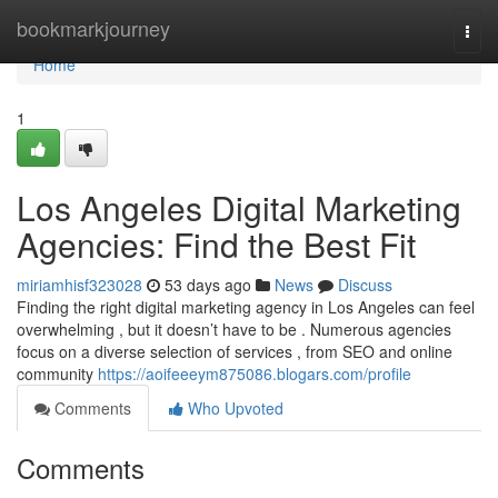
Home
bookmarkjourney
Togg
navi
Home
1
Los Angeles Digital Marketing
Agencies: Find the Best Fit
miriamhisf323028
53 days ago
News
Discuss
Finding the right digital marketing agency in Los Angeles can feel
overwhelming , but it doesn’t have to be . Numerous agencies
focus on a diverse selection of services , from SEO and online
community
https://aoifeeeym875086.blogars.com/profile
Comments
Who Upvoted
Comments