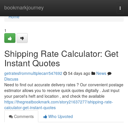
Home
bookmarkjourney
Togg
navi
Home
1
Shipping Rate Calculator: Get
Instant Quotes
getratesfrommultiplecarr547692
54 days ago
News
Discuss
Need to find out accurate delivery rates ? Our convenient postage
estimator allows you to receive quick quotes digitally . Just input
your parcel's heft and location , and check the available
https://thegreatbookmark.com/story21637277/shipping-rate-
calculator-get-instant-quotes
Comments
Who Upvoted