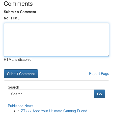
Comments
Submit a Comment
No HTML
HTML is disabled
Report Page
Search
Go
Published News
1
ZT777 App: Your Ultimate Gaming Friend