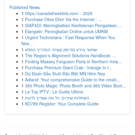
Published News
1
https://canadafreeslots.com/ - 2026
1
Purchase Olive Elixir Via the Internet : ...
1
SIAP4DI: Meningkatkan Keefisienan Pengadaan ...
1
Elangwin: Peningkatan Online untuk UMKM
1
Urgent Technicians : Fast Response When You
Nee...
1
שחזור מידע מדיסק קשיח: המדריך המלא
1
The Region's Alignment Solutions Handbook: ...
1
Finding Massey Ferguson Parts in Northern Irela...
1
Purchase Premium Giant Crab : Indulge In t...
1
Dự Đoán Đầu Đuôi Đặc Biệt MN Hôm Nay
1
Adland: Your comprehensive Guide to the creati...
1
360 Photo Magic: Photo Booth and 360 Video Boot...
1
Le Top IPTV : Le Guide Ultime
1
השתלות שיניים: כל מה שצריך לדעת
1
KO789 Register: Your Complete Guide