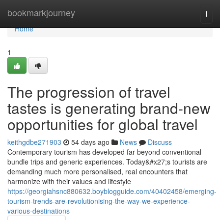
Home
bookmarkjourney
Togg
navi
Home
1
The progression of travel
tastes is generating brand-new
opportunities for global travel
keithgdbe271903
54 days ago
News
Discuss
Contemporary tourism has developed far beyond conventional
bundle trips and generic experiences. Today&#x27;s tourists are
demanding much more personalised, real encounters that
harmonize with their values and lifestyle
https://georgiahsnc880632.boyblogguide.com/40402458/emerging-
tourism-trends-are-revolutionising-the-way-we-experience-
various-destinations