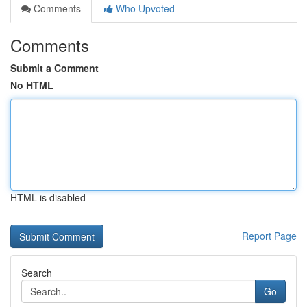
Comments
Who Upvoted
Comments
Submit a Comment
No HTML
HTML is disabled
Report Page
Search
Go