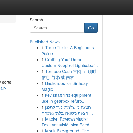
Search
Go
Published News
1
Turtle Turtle: A Beginner's
n
Guide
1
Crafting Your Dream:
Custom Neopixel Lightsaber...
1
Tornado Cash 官网 ： 现时
信息 与 权威 内容
y sorts
1
Backdrops for Birthday
air-
Magic
1
key shaft first equipment
use in gearbox refurb...
1
הצעה מושלמת: איך לתכנן
הצעת נישואין בלתי נשכחת ...
1
Mitolyn ReviewsMitolyn
TestimonialsMitolyn Feed...
1
Monk Background: The