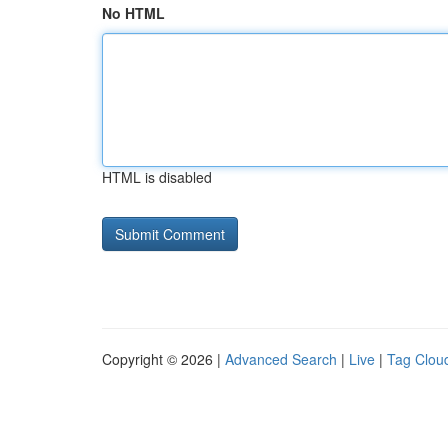
No HTML
HTML is disabled
Copyright © 2026 |
Advanced Search
|
Live
|
Tag Clou