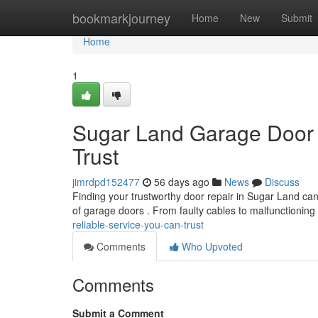
Home
bookmarkjourney
Home
New
Submit
Home
1
Sugar Land Garage Door 
Trust
jimrdpd152477
56 days ago
News
Discuss
Finding your trustworthy door repair in Sugar Land can 
of garage doors . From faulty cables to malfunctioning
reliable-service-you-can-trust
Comments
Who Upvoted
Comments
Submit a Comment