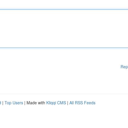
Rep
d
|
Top Users
| Made with
Kliqqi CMS
|
All RSS Feeds