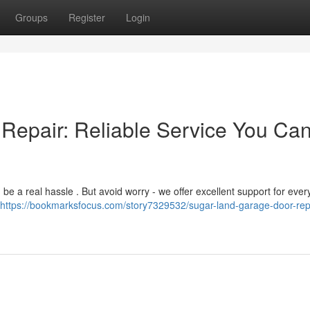
Groups
Register
Login
Repair: Reliable Service You Ca
be a real hassle . But avoid worry - we offer excellent support for ever
https://bookmarksfocus.com/story7329532/sugar-land-garage-door-rep