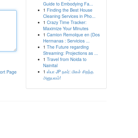
Guide to Embodying Fa...
1
Finding the Best House
Cleaning Services in Pho...
1
Crazy Time Tracker:
Maximize Your Minutes
1
Camion Remolque en {Dos
Hermanas : Servicios ...
1
The Future regarding
Streaming: Projections as ...
1
Travel from Noida to
Nainital
1
ஸ்பா JP நகர்: மிகச் சிறந்த
ort Page
அனுபவம்!