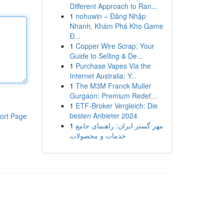
Different Approach to Ran...
1
nohuwin – Đăng Nhập
Nhanh, Khám Phá Kho Game
Đ...
1
Copper Wire Scrap: Your
Guide to Selling & De...
1
Purchase Vapes Via the
Internet Australia: Y...
1
The M3M Franck Muller
Gurgaon: Premium Redef...
1
ETF-Broker Vergleich: Die
besten Anbieter 2024
ort Page
1
مهر گستر ایران: راهنمای جامع
خدمات و محصولات