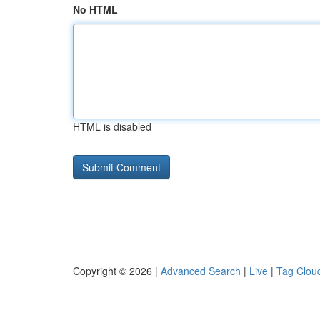
No HTML
HTML is disabled
Copyright © 2026 |
Advanced Search
|
Live
|
Tag Clou