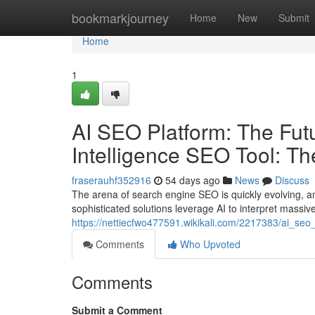
Home
bookmarkjourney
Home
New
Submit
Home
1
AI SEO Platform: The Futur
Intelligence SEO Tool: T
fraserauhf352916
54 days ago
News
Discuss
The arena of search engine SEO is quickly evolving, an
sophisticated solutions leverage AI to interpret massiv
https://nettiecfwo477591.wikikali.com/2217383/ai_seo
Comments
Who Upvoted
Comments
Submit a Comment