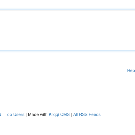
Rep
d
|
Top Users
| Made with
Kliqqi CMS
|
All RSS Feeds