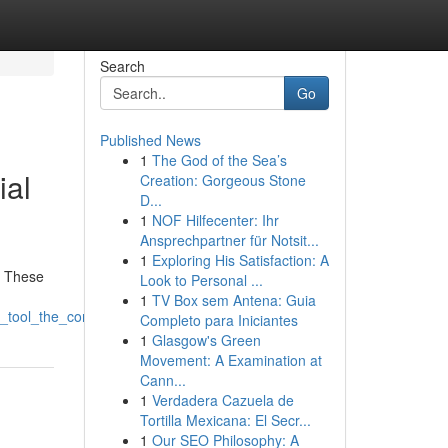
Search
Go
Published News
1
The God of the Sea’s
ial
Creation: Gorgeous Stone
D...
1
NOF Hilfecenter: Ihr
Ansprechpartner für Notsit...
1
Exploring His Satisfaction: A
. These
Look to Personal ...
1
TV Box sem Antena: Guia
seo_tool_the_coming_era_of_website_ranking
Completo para Iniciantes
1
Glasgow's Green
Movement: A Examination at
Cann...
1
Verdadera Cazuela de
Tortilla Mexicana: El Secr...
1
Our SEO Philosophy: A