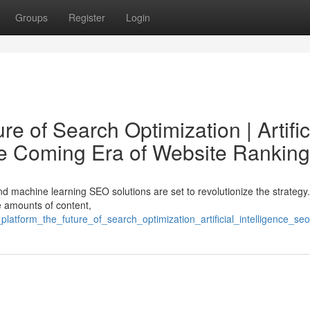
Groups
Register
Login
e of Search Optimization | Artific
he Coming Era of Website Ranking
d machine learning SEO solutions are set to revolutionize the strategy
e amounts of content,
_platform_the_future_of_search_optimization_artificial_intelligence_