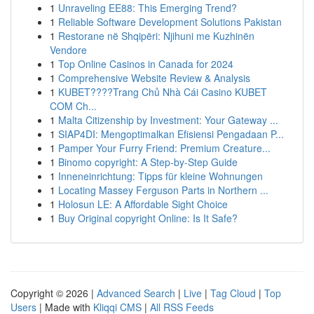
1
Unraveling EE88: This Emerging Trend?
1
Reliable Software Development Solutions Pakistan
1
Restorane në Shqipëri: Njihuni me Kuzhinën
Vendore
1
Top Online Casinos in Canada for 2024
1
Comprehensive Website Review & Analysis
1
KUBET????️Trang Chủ Nhà Cái Casino KUBET
COM Ch...
1
Malta Citizenship by Investment: Your Gateway ...
1
SIAP4DI: Mengoptimalkan Efisiensi Pengadaan P...
1
Pamper Your Furry Friend: Premium Creature...
1
Binomo copyright: A Step-by-Step Guide
1
Inneneinrichtung: Tipps für kleine Wohnungen
1
Locating Massey Ferguson Parts in Northern ...
1
Holosun LE: A Affordable Sight Choice
1
Buy Original copyright Online: Is It Safe?
Copyright © 2026 |
Advanced Search
|
Live
|
Tag Cloud
|
Top
Users
| Made with
Kliqqi CMS
|
All RSS Feeds