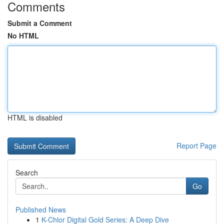
Comments
Submit a Comment
No HTML
HTML is disabled
Report Page
Search
Go
Published News
1
K-Chlor Digital Gold Series: A Deep Dive