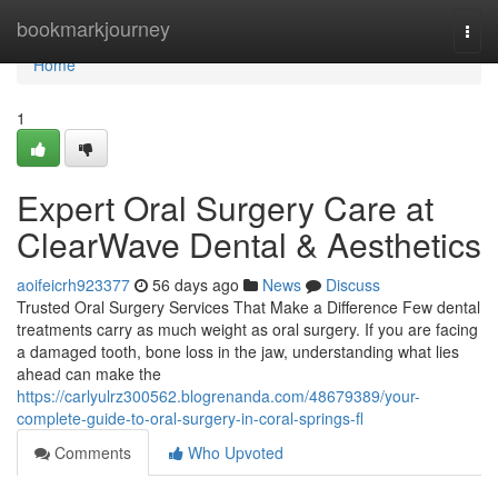
Home
bookmarkjourney
Togg
navi
Home
1
Expert Oral Surgery Care at
ClearWave Dental & Aesthetics
aoifeicrh923377
56 days ago
News
Discuss
Trusted Oral Surgery Services That Make a Difference Few dental
treatments carry as much weight as oral surgery. If you are facing
a damaged tooth, bone loss in the jaw, understanding what lies
ahead can make the
https://carlyulrz300562.blogrenanda.com/48679389/your-
complete-guide-to-oral-surgery-in-coral-springs-fl
Comments
Who Upvoted