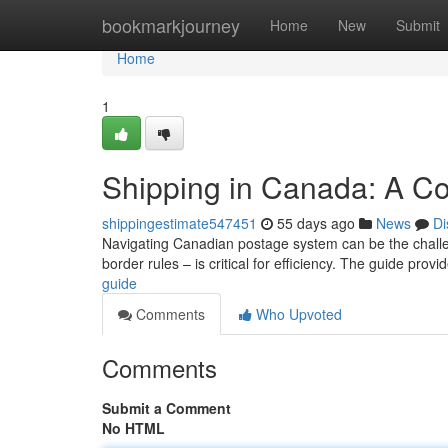
Home
bookmarkjourney
Home
New
Submit
Home
1
Shipping in Canada: A C
shippingestimate547451
55 days ago
News
Di
Navigating Canadian postage system can be the challe
border rules – is critical for efficiency. The guide prov
guide
Comments
Who Upvoted
Comments
Submit a Comment
No HTML