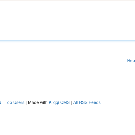
Rep
d
|
Top Users
| Made with
Kliqqi CMS
|
All RSS Feeds