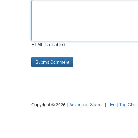
HTML is disabled
Copyright © 2026 |
Advanced Search
|
Live
|
Tag Clou