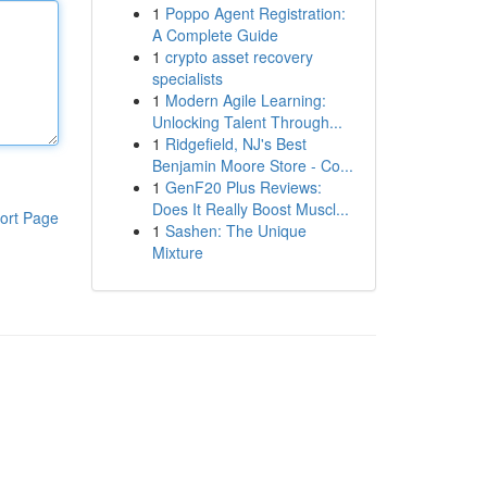
1
Poppo Agent Registration:
A Complete Guide
1
crypto asset recovery
specialists
1
Modern Agile Learning:
Unlocking Talent Through...
1
Ridgefield, NJ's Best
Benjamin Moore Store - Co...
1
GenF20 Plus Reviews:
Does It Really Boost Muscl...
ort Page
1
Sashen: The Unique
Mixture