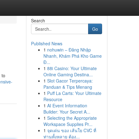
Search
Go
Published News
1
nohuwin – Đăng Nhập
Nhanh, Khám Phá Kho Game
Đ...
1
88i Casino: Your Ultimate
Online Gaming Destina...
 to
1
Slot Gacor Terpercaya:
ensive-
Panduan & Tips Menang
1
Puff La Carts: Your Ultimate
Resource
1
AI Event Information
Builder: Your Secret A...
1
Selecting the Appropriate
Workspace Supplies Pr...
1
จุดเด่น ของ เส้นใย CVC ที่
ท่านทั้งหลาย ต้อง...