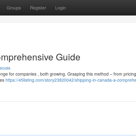
Groups
Register
Login
omprehensive Guide
scuss
nge for companies , both growing. Grasping this method – from pricing
ides
https://45listing.com/story23820042/shipping-in-canada-a-compreh