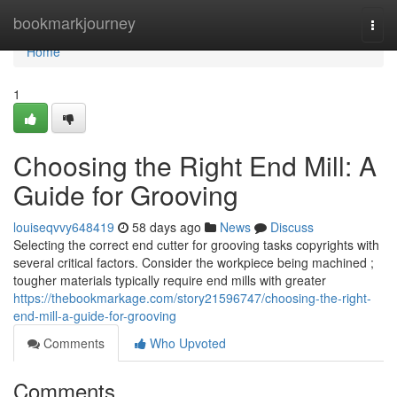
Home
bookmarkjourney
Togg
navi
Home
1
Choosing the Right End Mill: A
Guide for Grooving
louiseqvvy648419
58 days ago
News
Discuss
Selecting the correct end cutter for grooving tasks copyrights with
several critical factors. Consider the workpiece being machined ;
tougher materials typically require end mills with greater
https://thebookmarkage.com/story21596747/choosing-the-right-
end-mill-a-guide-for-grooving
Comments
Who Upvoted
Comments