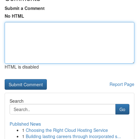
Submit a Comment
No HTML
HTML is disabled
Report Page
Search
Go
Published News
1
Choosing the Right Cloud Hosting Service
1
Building lasting careers through incorporated s...