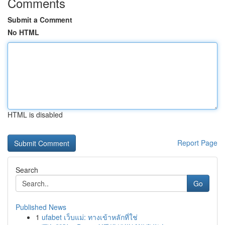
Comments
Submit a Comment
No HTML
HTML is disabled
Report Page
Search
Go
Published News
1
ufabet เว็บแม่: ทางเข้าหลักที่ใช่