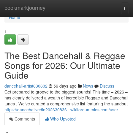
Home
bookmarkjourney
Togg
navi
Home
1
The Best Dancehall & Reggae
Songs for 2026: Our Ultimate
Guide
dancehall-artist630602
56 days ago
News
Discuss
Get prepared to groove to the biggest sounds! This time – 2026 –
has clearly delivered a wealth of incredible Reggae and Dancehall
tunes . We’ve curated a comprehensive list featuring the standout
https://dancehallvedio2026308361.wikifordummies.com/user
Comments
Who Upvoted