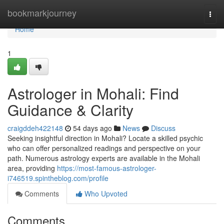
Home
bookmarkjourney
Togg
navi
Home
1
Astrologer in Mohali: Find
Guidance & Clarity
craigddeh422148
54 days ago
News
Discuss
Seeking insightful direction in Mohali? Locate a skilled psychic
who can offer personalized readings and perspective on your
path. Numerous astrology experts are available in the Mohali
area, providing
https://most-famous-astrologer-
i746519.spintheblog.com/profile
Comments
Who Upvoted
Comments