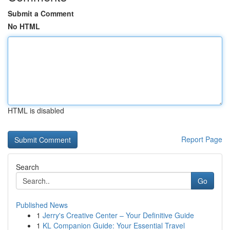
Submit a Comment
No HTML
HTML is disabled
Report Page
Search
Go
Published News
1
Jerry's Creative Center – Your Definitive Guide
1
KL Companion Guide: Your Essential Travel