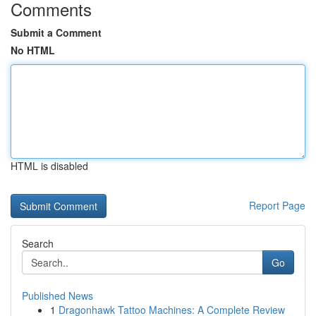
Comments
Submit a Comment
No HTML
HTML is disabled
Report Page
Search
Go
Published News
1
Dragonhawk Tattoo Machines: A Complete Review