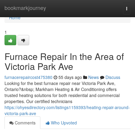
Home
bookmarkjourney
Togg
navi
Home
1
Furnace Repair In the Area of
Victoria Park Ave
furnacerepaircost475380
55 days ago
News
Discuss
Looking for the best furnace repair near Victoria Park Ave,
Ontario?&nbsp; Markham Heating & Air Conditioning offers
trusted heating solutions for both residential and commercial
properties. Our certified technicians
https://ohyesdirectory.com/listings1159393/heating-repair-around-
victoria-park-ave
Comments
Who Upvoted