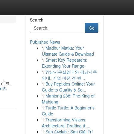
Search
Go
Published News
1
Madhur Matka: Your
Ultimate Guide & Download
1
Smart Key Repeaters:
Extending Your Range
1
강남사무실임대와 강남사옥
임대, 기업 이전 전 반...
yling .
1
Buy Peptides Online: Your
015-
Guide to Quality & Se...
1
Mahjong 288: The King of
Mahjong
1
Turtle Turtle: A Beginner's
Guide
1
Transforming Visions:
Architectural Drafting & ...
1
Sàn 24club : Sàn Giải Trí