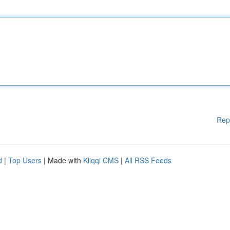
Rep
d
|
Top Users
| Made with
Kliqqi CMS
|
All RSS Feeds