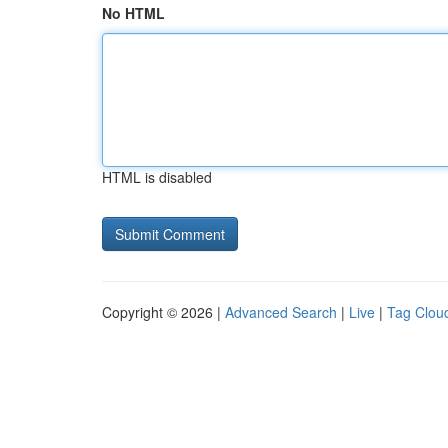
No HTML
HTML is disabled
Copyright © 2026 |
Advanced Search
|
Live
|
Tag Clou