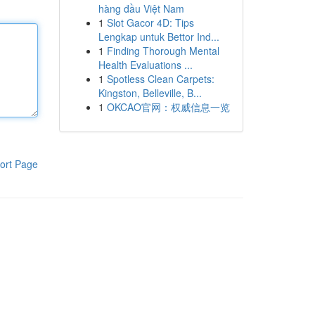
hàng đầu Việt Nam
1
Slot Gacor 4D: Tips
Lengkap untuk Bettor Ind...
1
Finding Thorough Mental
Health Evaluations ...
1
Spotless Clean Carpets:
Kingston, Belleville, B...
1
OKCAO官网：权威信息一览
ort Page