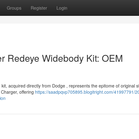
Groups
Register
Login
r Redeye Widebody Kit: OEM
, acquired directly from Dodge , represents the epitome of original st
 Charger, offering
https://saadpqvp705895.blogitright.com/41997791/2
ion