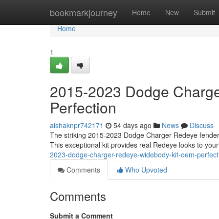
Home
bookmarkjourney
Home
New
Submit
Home
1
2015-2023 Dodge Charge
Perfection
aishaknpr742171
54 days ago
News
Discuss
The striking 2015-2023 Dodge Charger Redeye fender kit
This exceptional kit provides real Redeye looks to your
2023-dodge-charger-redeye-widebody-kit-oem-perfect
Comments
Who Upvoted
Comments
Submit a Comment