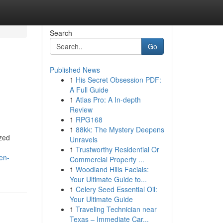
Search
Go
Published News
1
His Secret Obsession PDF:
A Full Guide
1
Atlas Pro: A In-depth
Review
1
RPG168
1
88kk: The Mystery Deepens
ized
Unravels
1
Trustworthy Residential Or
en-
Commercial Property ...
1
Woodland Hills Facials:
Your Ultimate Guide to...
1
Celery Seed Essential Oil:
Your Ultimate Guide
1
Traveling Technician near
Texas – Immediate Car...