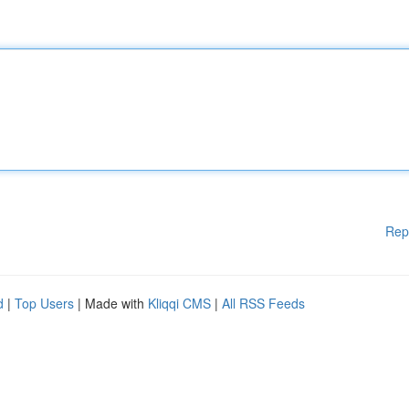
Rep
d
|
Top Users
| Made with
Kliqqi CMS
|
All RSS Feeds