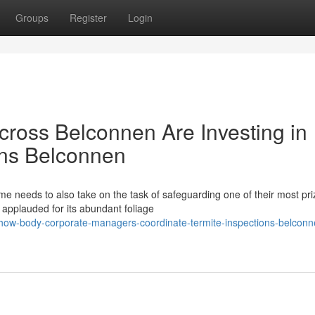
Groups
Register
Login
ross Belconnen Are Investing in
ons Belconnen
e needs to also take on the task of safeguarding one of their most pr
s applauded for its abundant foliage
how-body-corporate-managers-coordinate-termite-inspections-belconn