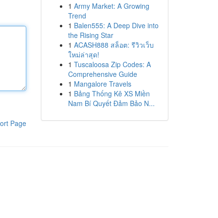
1
Army Market: A Growing
Trend
1
Balen555: A Deep Dive into
the Rising Star
1
ACASH888 สล็อต: รีวิวเว็บ
ใหม่ล่าสุด!
1
Tuscaloosa Zip Codes: A
Comprehensive Guide
1
Mangalore Travels
1
Bảng Thống Kê XS Miền
Nam Bí Quyết Đảm Bảo N...
ort Page