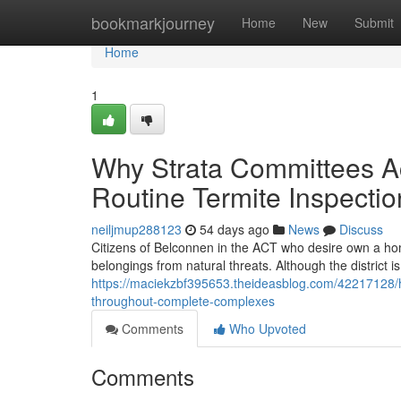
Home
bookmarkjourney
Home
New
Submit
Home
1
Why Strata Committees Ac
Routine Termite Inspecti
neiljmup288123
54 days ago
News
Discuss
Citizens of Belconnen in the ACT who desire own a hom
belongings from natural threats. Although the district i
https://maciekzbf395653.theideasblog.com/42217128/
throughout-complete-complexes
Comments
Who Upvoted
Comments