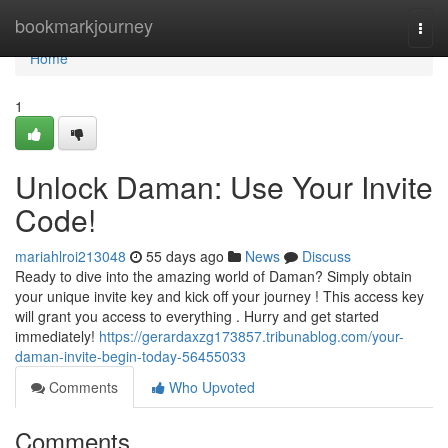
Home
bookmarkjourney
Togg
navi
Home
1
Unlock Daman: Use Your Invite
Code!
mariahlroi213048
55 days ago
News
Discuss
Ready to dive into the amazing world of Daman? Simply obtain
your unique invite key and kick off your journey ! This access key
will grant you access to everything . Hurry and get started
immediately!
https://gerardaxzg173857.tribunablog.com/your-
daman-invite-begin-today-56455033
Comments
Who Upvoted
Comments