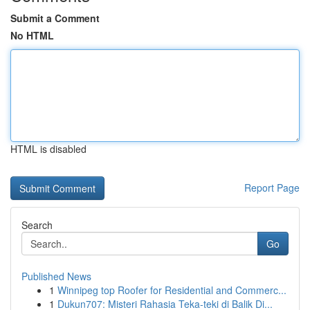
Submit a Comment
No HTML
HTML is disabled
Report Page
Search
Go
Published News
1
Winnipeg top Roofer for Residential and Commerc...
1
Dukun707: Misteri Rahasia Teka-teki di Balik Di...