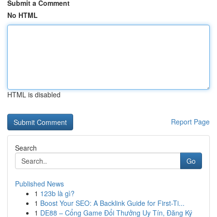
Submit a Comment
No HTML
HTML is disabled
Report Page
Search
Go
Published News
1
123b là gì?
1
Boost Your SEO: A Backlink Guide for First-Ti...
1
DE88 – Cổng Game Đổi Thưởng Uy Tín, Đăng Ký