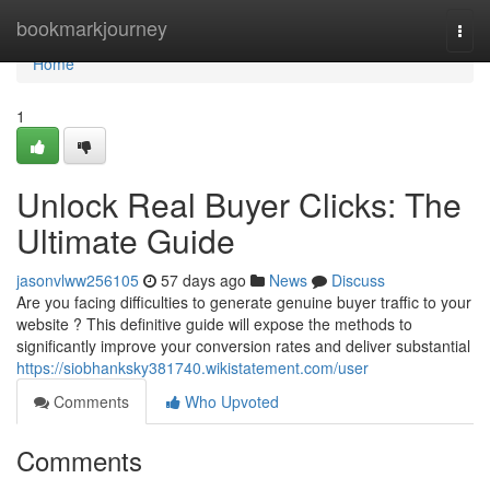
Home
bookmarkjourney
Togg
navi
Home
1
Unlock Real Buyer Clicks: The
Ultimate Guide
jasonvlww256105
57 days ago
News
Discuss
Are you facing difficulties to generate genuine buyer traffic to your
website ? This definitive guide will expose the methods to
significantly improve your conversion rates and deliver substantial
https://siobhanksky381740.wikistatement.com/user
Comments
Who Upvoted
Comments