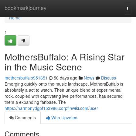
Home
bookmarkjourney
Togg
navi
Home
1
MothersBuffalo: A Rising Star
in the Music Scene
mothersbuffalo951651
56 days ago
News
Discuss
Emerging quickly onto the music landscape, MothersBuffalo is
absolutely a act to watch. Their unique blend of experimental
rock, coupled with captivating live performances, has secured
them a expanding fanbase. The
https://harmonydgpf153986.corpfinwiki.com/user
Comments
Who Upvoted
Comments