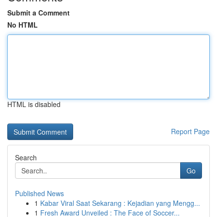
Submit a Comment
No HTML
HTML is disabled
Report Page
Search
Go
Published News
1
Kabar Viral Saat Sekarang : Kejadian yang Mengg...
1
Fresh Award Unveiled : The Face of Soccer...