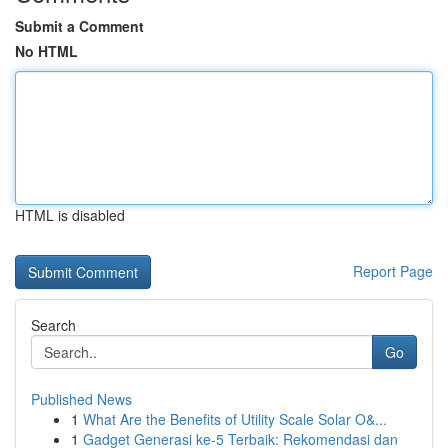
Submit a Comment
No HTML
HTML is disabled
Report Page
Search
Go
Published News
1
What Are the Benefits of Utility Scale Solar O&...
1
Gadget Generasi ke-5 Terbaik: Rekomendasi dan