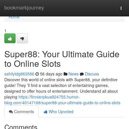
Home
bookmarkjourney
Togg
navi
Home
1
Super88: Your Ultimate Guide
to Online Slots
sahilytdg863586
56 days ago
News
Discuss
Discover this world of online slots with Super88, your definitive
guide! They ’ll find a vast selection of entertaining games,
designed to offer hours of entertainment. Understand all about
playing
https://finnianpkua924755.humor-
blog.com/40147168/super88-your-ultimate-guide-to-online-slots
Comments
Who Upvoted
Comments