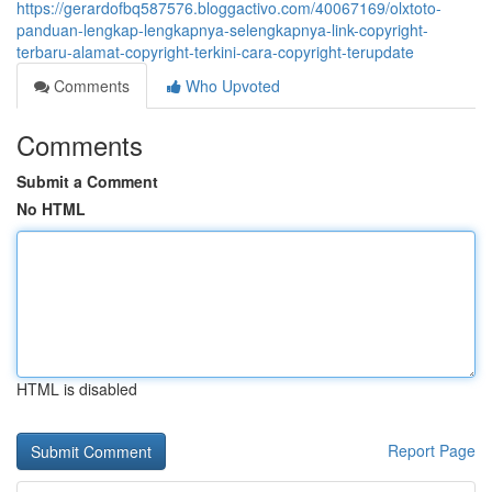
https://gerardofbq587576.bloggactivo.com/40067169/olxtoto-
panduan-lengkap-lengkapnya-selengkapnya-link-copyright-
terbaru-alamat-copyright-terkini-cara-copyright-terupdate
Comments
Who Upvoted
Comments
Submit a Comment
No HTML
HTML is disabled
Report Page