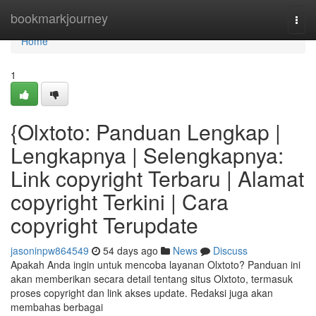
Home
bookmarkjourney
Togg
navi
Home
1
{Olxtoto: Panduan Lengkap |
Lengkapnya | Selengkapnya:
Link copyright Terbaru | Alamat
copyright Terkini | Cara
copyright Terupdate
jasoninpw864549
54 days ago
News
Discuss
Apakah Anda ingin untuk mencoba layanan Olxtoto? Panduan ini
akan memberikan secara detail tentang situs Olxtoto, termasuk
proses copyright dan link akses update. Redaksi juga akan
membahas berbagai