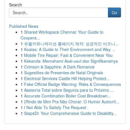
Search
Go
Published News
1
Shared Workspace Chennai: Your Guide to
Coopera...
1
유월커뮤니케이션 홈페이지 제작: 성공적인 비즈니...
1
Koalas: A Guide to Their Environment and Way ...
1
Mobile Tire Repair: Fast & Convenient Near You
1
Kekanda: Memahami Asal-usul dan Signifikansinya
1
Crimson & Sapphire: A Dark Romance
1
Sugestões de Presentes de Natal Originais
1
Electrical Services Castle Hill Helping Protect...
1
Fake Official Badge Warning: Risks & Consequences
1
Asesoría Total sobre Seguros para tu Próximo ...
1
Accurate Combination Boiler Cost Breakdown...
1
{Rindo de Mim Pra Não Chorar: O Humor Autocrít...
1
I Not Able To Satisfy The Request .
1
Siap4Di: Your Comprehensive Guide to Disability...