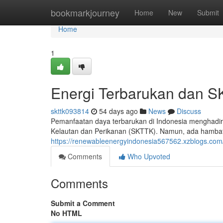
Home
bookmarkjourney
Home
New
Submit
Home
1
Energi Terbarukan dan S
skttk093814
54 days ago
News
Discuss
Pemanfaatan daya terbarukan di Indonesia menghadirk
Kelautan dan Perikanan (SKTTK). Namun, ada hambatan
https://renewableenergyindonesia567562.xzblogs.com
Comments
Who Upvoted
Comments
Submit a Comment
No HTML