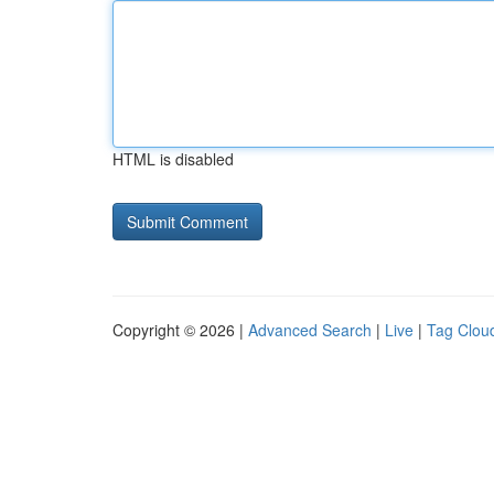
HTML is disabled
Copyright © 2026 |
Advanced Search
|
Live
|
Tag Clou