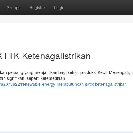
Groups
Register
Login
KTTK Ketenagalistrikan
an peluang yang menjanjikan bagi sektor produksi Kecil, Menengah, 
 signifikan, seperti ketersediaan
/82073822/renewable-energy-membutuhkan-skttk-ketenagalistrikan