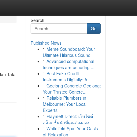
Search
Go
Published News
1
Meme Soundboard: Your
Ultimate Hilarious Sound
1
Advanced computational
techniques are ushering ...
1
Best Fake Credit
dan Tata
Instruments Digitally: A ...
1
Geelong Concrete Geelong:
Your Trusted Concre...
1
Reliable Plumbers in
Melbourne: Your Local
Experts
1
Playme8 Direct: เว็บไซต์
สล็อตชั้นนำที่คุณต้องลอง
1
Whitefield Spa: Your Oasis
of Relaxation