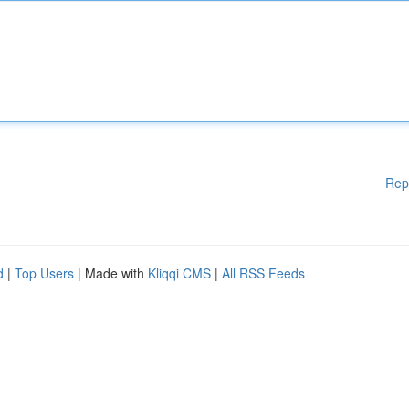
Rep
d
|
Top Users
| Made with
Kliqqi CMS
|
All RSS Feeds