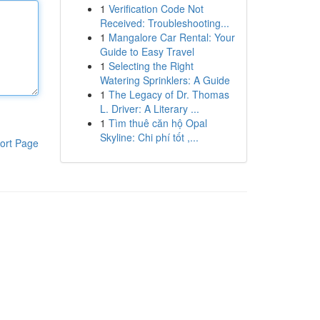
1
Verification Code Not
Received: Troubleshooting...
1
Mangalore Car Rental: Your
Guide to Easy Travel
1
Selecting the Right
Watering Sprinklers: A Guide
1
The Legacy of Dr. Thomas
L. Driver: A Literary ...
1
Tìm thuê căn hộ Opal
Skyline: Chi phí tốt ,...
ort Page