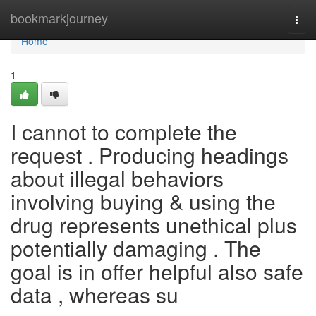
Home
bookmarkjourney
Togg
navi
Home
1
I cannot to complete the
request . Producing headings
about illegal behaviors
involving buying & using the
drug represents unethical plus
potentially damaging . The
goal is in offer helpful also safe
data , whereas su