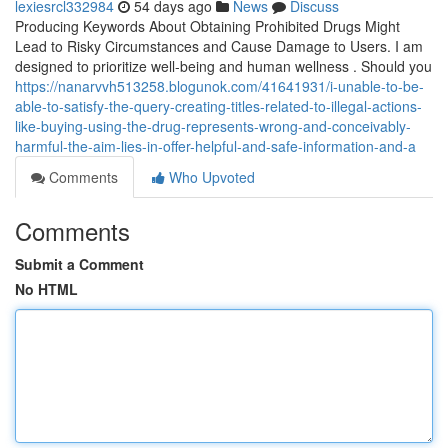
lexiesrcl332984
54 days ago
News
Discuss
Producing Keywords About Obtaining Prohibited Drugs Might
Lead to Risky Circumstances and Cause Damage to Users. I am
designed to prioritize well-being and human wellness . Should you
https://nanarvvh513258.blogunok.com/41641931/i-unable-to-be-
able-to-satisfy-the-query-creating-titles-related-to-illegal-actions-
like-buying-using-the-drug-represents-wrong-and-conceivably-
harmful-the-aim-lies-in-offer-helpful-and-safe-information-and-a
Comments
Who Upvoted
Comments
Submit a Comment
No HTML