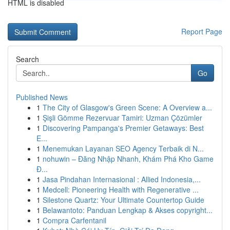
HTML is disabled
Report Page
Search
Go
Published News
1
The City of Glasgow's Green Scene: A Overview a...
1
Şişli Gömme Rezervuar Tamiri: Uzman Çözümler
1
Discovering Pampanga's Premier Getaways: Best
E...
1
Menemukan Layanan SEO Agency Terbaik di N...
1
nohuwin – Đăng Nhập Nhanh, Khám Phá Kho Game
Đ...
1
Jasa Pindahan Internasional : Allied Indonesia,...
1
Medcell: Pioneering Health with Regenerative ...
1
Silestone Quartz: Your Ultimate Countertop Guide
1
Belawantoto: Panduan Lengkap & Akses copyright...
1
Compra Carfentanil