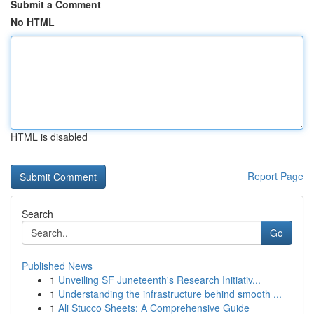
Submit a Comment
No HTML
HTML is disabled
Report Page
Search
Go
Published News
1
Unveiling SF Juneteenth's Research Initiativ...
1
Understanding the infrastructure behind smooth ...
1
Ali Stucco Sheets: A Comprehensive Guide