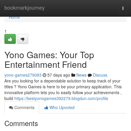
Home
bookmarkjourney
Togg
navi
Home
1
Yono Games: Your Top
Entertainment Friend
yono-games279083
57 days ago
News
Discuss
Are you looking for a dependable solution to keep track of your
titles ? Yono Games is here to be your primary application. This
innovative platform lets you to easily follow your achievements ,
build
https://bestyonogames392279.blogdun.com/profile
Comments
Who Upvoted
Comments