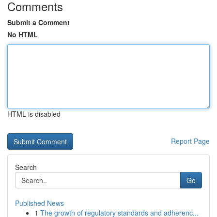
Comments
Submit a Comment
No HTML
HTML is disabled
Report Page
Search
Go
Published News
1
The growth of regulatory standards and adherenc...