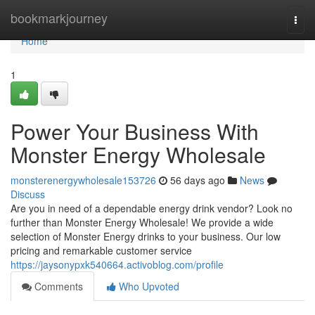
Home
bookmarkjourney
Togg
navi
Home
1
Power Your Business With
Monster Energy Wholesale
monsterenergywholesale153726
56 days ago
News
Discuss
Are you in need of a dependable energy drink vendor? Look no
further than Monster Energy Wholesale! We provide a wide
selection of Monster Energy drinks to your business. Our low
pricing and remarkable customer service
https://jaysonypxk540664.activoblog.com/profile
Comments
Who Upvoted