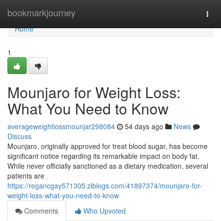
Home
bookmarkjourney
Togg
navi
Home
1
Mounjaro for Weight Loss:
What You Need to Know
averageweightlossmounjar298084
54 days ago
News
Discuss
Mounjaro, originally approved for treat blood sugar, has become
significant notice regarding its remarkable impact on body fat.
While never officially sanctioned as a dietary medication, several
patients are
https://regancgay571305.ziblogs.com/41897374/mounjaro-for-
weight-loss-what-you-need-to-know
Comments
Who Upvoted