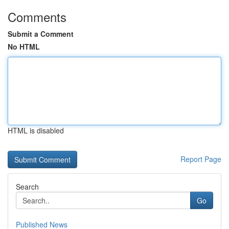
Comments
Submit a Comment
No HTML
HTML is disabled
Report Page
Search
Go
Published News