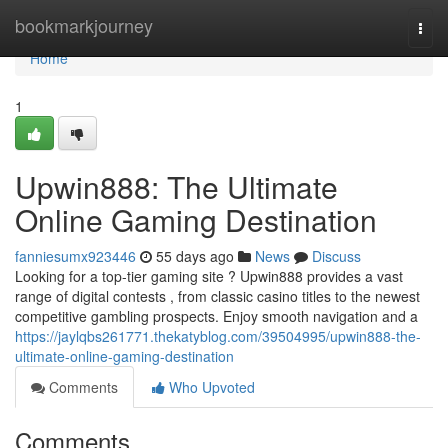
Home
bookmarkjourney
Togg
navi
Home
1
Upwin888: The Ultimate
Online Gaming Destination
fanniesumx923446
55 days ago
News
Discuss
Looking for a top-tier gaming site ? Upwin888 provides a vast
range of digital contests , from classic casino titles to the newest
competitive gambling prospects. Enjoy smooth navigation and a
https://jaylqbs261771.thekatyblog.com/39504995/upwin888-the-
ultimate-online-gaming-destination
Comments
Who Upvoted
Comments