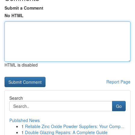
Submit a Comment
No HTML
HTML is disabled
Report Page
Search
Go
Published News
1
Reliable Zinc Oxide Powder Suppliers: Your Comp...
1
Double Glazing Repairs: A Complete Guide