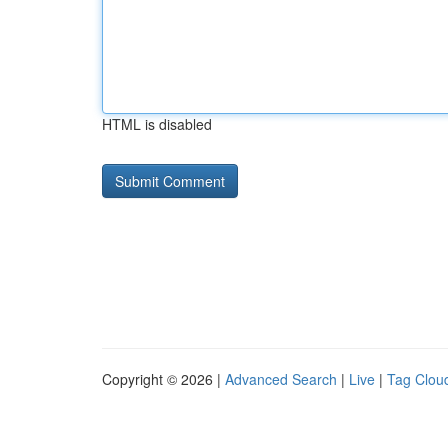
HTML is disabled
Copyright © 2026 |
Advanced Search
|
Live
|
Tag Clou