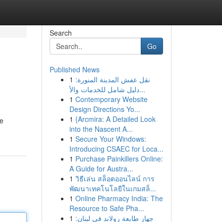
Search
Go
Published News
1
نقل عفش المدينة المنورة:
دليل شامل للخدمات والأ...
1
Contemporary Website
Design Directions Yo...
1
{Arcmira: A Detailed Look
he
into the Nascent A...
1
Secure Your Windows:
Introducing CSAEC for Loca...
1
Purchase Painkillers Online:
A Guide for Austra...
1
วิธีเล่น สล็อตออนไลน์ การ
พัฒนาเทคโนโลยีในเกมสล็...
1
Online Pharmacy India: The
Resource to Safe Pha...
1
جهاز طابعة رولاند في لبنان: