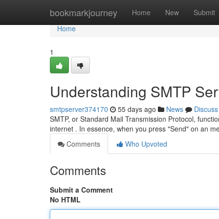
Home
bookmarkjourney
Home
New
Submit
Home
1
Understanding SMTP Serv
smtpserver374170
55 days ago
News
Discuss
SMTP, or Standard Mail Transmission Protocol, functi
internet . In essence, when you press "Send" on an 
Comments
Who Upvoted
Comments
Submit a Comment
No HTML