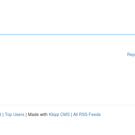
Rep
d
|
Top Users
| Made with
Kliqqi CMS
|
All RSS Feeds