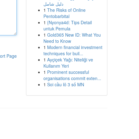
دليل شامل
1
The Risks of Online
Pentobarbital
1
{Nyonya4d: Tips Detail
untuk Pemula
1
Gold365 New ID: What You
Need to Know
1
Modern financial investment
techniques for buil...
ort Page
1
Ayçiçek Yağı: Niteliği ve
Kullanım Yeri
1
Prominent successful
organisations commit exten...
1
Soi cầu lô 3 số MN