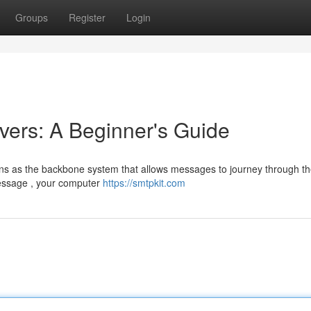
Groups
Register
Login
ers: A Beginner's Guide
ons as the backbone system that allows messages to journey through t
message , your computer
https://smtpkit.com