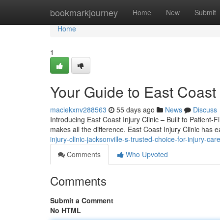
Home
bookmarkjourney
Home
New
Submit
Home
1
Your Guide to East Coast I
maciekxnv288563
55 days ago
News
Discuss
Introducing East Coast Injury Clinic – Built to Patient-F
makes all the difference. East Coast Injury Clinic has 
injury-clinic-jacksonville-s-trusted-choice-for-injury-car
Comments
Who Upvoted
Comments
Submit a Comment
No HTML