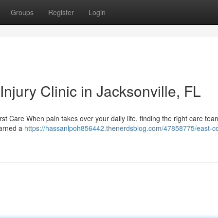
Groups
Register
Login
njury Clinic in Jacksonville, FL
irst Care When pain takes over your daily life, finding the right care tea
earned a
https://hassanlpoh856442.thenerdsblog.com/47858775/east-co
e