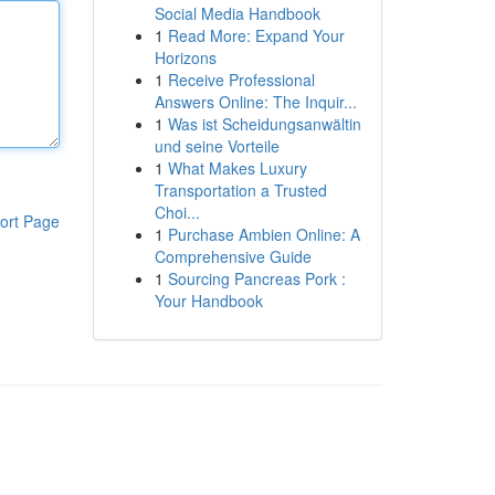
Social Media Handbook
1
Read More: Expand Your
Horizons
1
Receive Professional
Answers Online: The Inquir...
1
Was ist Scheidungsanwältin
und seine Vorteile
1
What Makes Luxury
Transportation a Trusted
Choi...
ort Page
1
Purchase Ambien Online: A
Comprehensive Guide
1
Sourcing Pancreas Pork :
Your Handbook