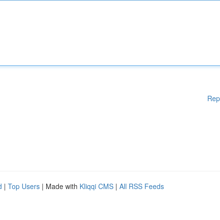
Rep
d
|
Top Users
| Made with
Kliqqi CMS
|
All RSS Feeds