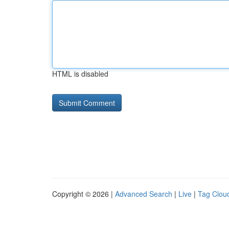
HTML is disabled
Copyright © 2026 |
Advanced Search
|
Live
|
Tag Clou