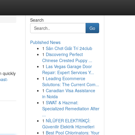
Search
Go
Published News
1
Sân Chơi Giải Trí 24club
1
Discovering Perfect
Chinese Crested Puppy ...
1
Las Vegas Garage Door
Repair: Expert Services Y...
m quickly
1
Leading Ecommerce
ast-
Solutions: The Current Com...
1
Canadian Visa Assistance
in Noida
1
SWAT & Hazmat:
Specialized Remediation After
...
1
NİLÜFER ELEKTRİKÇİ:
Güvenilir Elektrik Hizmetleri
1
Best Pool Chlorinators: Your