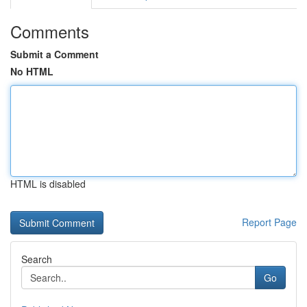
Comments
Submit a Comment
No HTML
HTML is disabled
Report Page
Search
Go