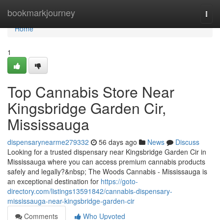
Home
bookmarkjourney
Togg
navi
Home
1
Top Cannabis Store Near
Kingsbridge Garden Cir,
Mississauga
dispensarynearme279332
56 days ago
News
Discuss
Looking for a trusted dispensary near Kingsbridge Garden Cir in
Mississauga where you can access premium cannabis products
safely and legally?&nbsp; The Woods Cannabis - Mississauga is
an exceptional destination for
https://goto-
directory.com/listings13591842/cannabis-dispensary-
mississauga-near-kingsbridge-garden-cir
Comments
Who Upvoted