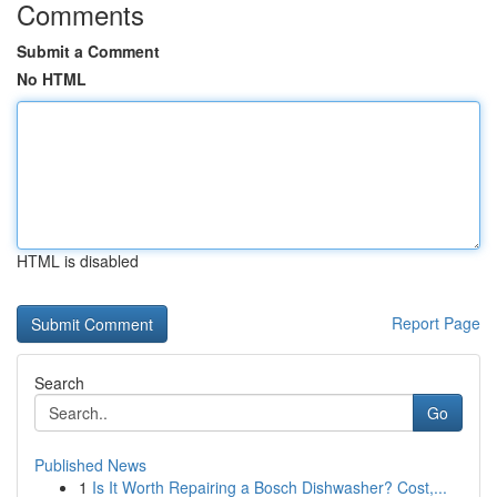
Comments
Submit a Comment
No HTML
HTML is disabled
Report Page
Search
Go
Published News
1
Is It Worth Repairing a Bosch Dishwasher? Cost,...