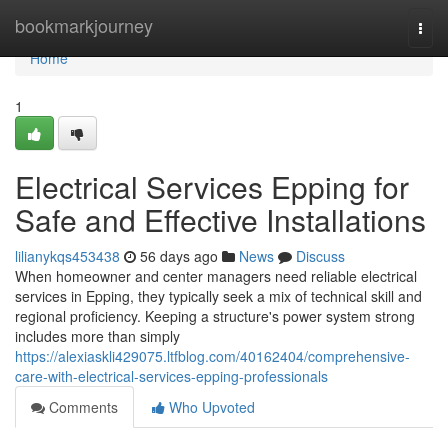
Home
bookmarkjourney
Togg
navi
Home
1
Electrical Services Epping for
Safe and Effective Installations
lilianykqs453438
56 days ago
News
Discuss
When homeowner and center managers need reliable electrical
services in Epping, they typically seek a mix of technical skill and
regional proficiency. Keeping a structure's power system strong
includes more than simply
https://alexiaskli429075.ltfblog.com/40162404/comprehensive-
care-with-electrical-services-epping-professionals
Comments
Who Upvoted