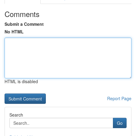
Comments
Submit a Comment
No HTML
HTML is disabled
Report Page
Search
Go