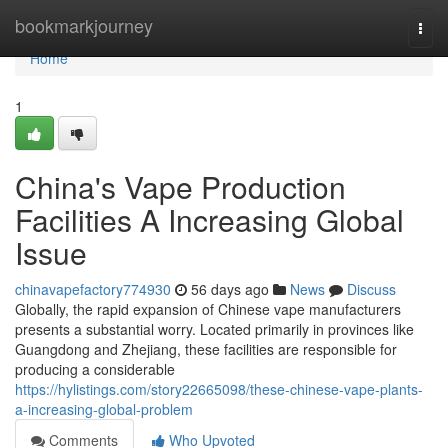
Home
bookmarkjourney
Togg
navi
Home
1
China's Vape Production
Facilities A Increasing Global
Issue
chinavapefactory774930
56 days ago
News
Discuss
Globally, the rapid expansion of Chinese vape manufacturers
presents a substantial worry. Located primarily in provinces like
Guangdong and Zhejiang, these facilities are responsible for
producing a considerable
https://hylistings.com/story22665098/these-chinese-vape-plants-
a-increasing-global-problem
Comments
Who Upvoted