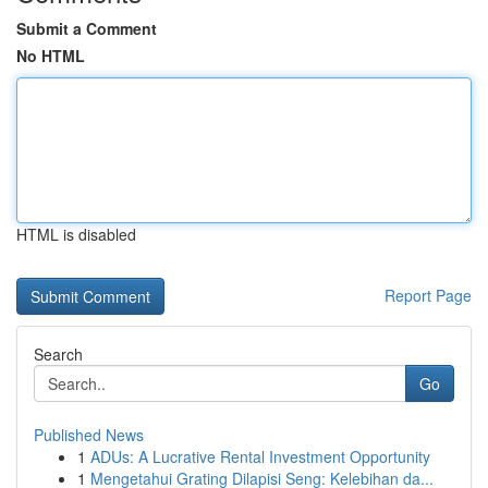
Submit a Comment
No HTML
HTML is disabled
Report Page
Search
Go
Published News
1
ADUs: A Lucrative Rental Investment Opportunity
1
Mengetahui Grating Dilapisi Seng: Kelebihan da...