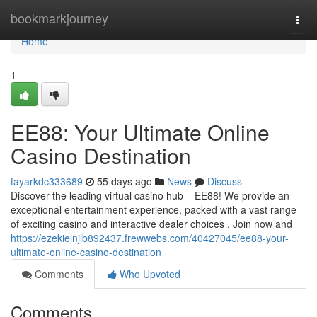
Home
bookmarkjourney
Togg
navi
Home
1
EE88: Your Ultimate Online
Casino Destination
tayarkdc333689
55 days ago
News
Discuss
Discover the leading virtual casino hub – EE88! We provide an
exceptional entertainment experience, packed with a vast range
of exciting casino and interactive dealer choices . Join now and
https://ezekielnjlb892437.frewwebs.com/40427045/ee88-your-
ultimate-online-casino-destination
Comments
Who Upvoted
Comments