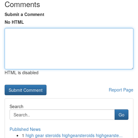
Comments
Submit a Comment
No HTML
HTML is disabled
Report Page
Search
Go
Published News
1
high gear steroids highgearsteroids highgearste...